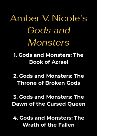
Amber V. Nicole's
Gods and
Monsters
Gods and Monsters: The
Book of Azrael
Gods and Monsters: The
Throne of Broken Gods
Gods and Monsters: The
Dawn of the Cursed Queen
Gods and Monsters: The
Wrath of the Fallen