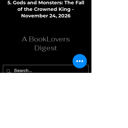
Gods and Monsters: The Fall
of the Crowned King -
November 24, 2026
A BookLovers
Digest
Home
Reviews
Summaries
Reading Order
Spicy
About