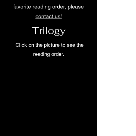
favorite reading order, please
contact us!
Trilogy
Click on the picture to see the
reading order.