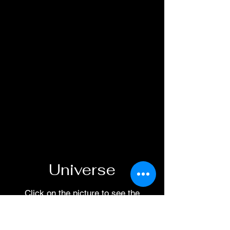
Universe
Click on the picture to see the
reading order.