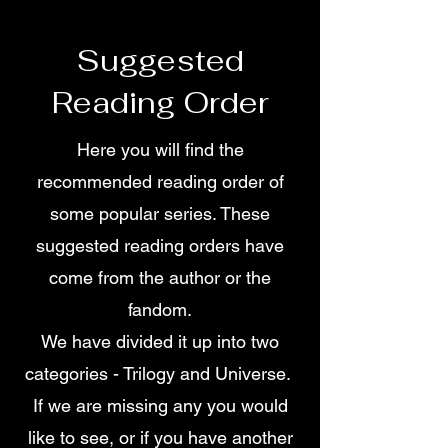
Suggested
Reading Order
Here you will find the
recommended reading order of
some popular series. These
suggested reading orders have
come from the author or the
fandom.
We have divided it up into two
categories - Trilogy and Universe.
If we are missing any you would
like to see, or if you have another