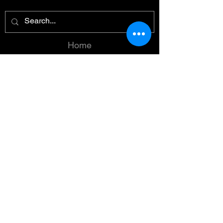
Home
Reviews
Summaries
Reading Order
Spicy
About
Contact
Instagram
TikTok