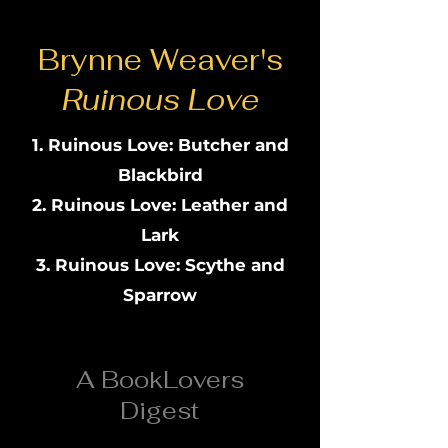
Brynne Weaver's
Ruinous Love
Ruinous Love: Butcher and
Blackbird
Ruinous Love: Leather and
Lark
Ruinous Love: Scythe and
Sparrow
A BookLovers
Digest