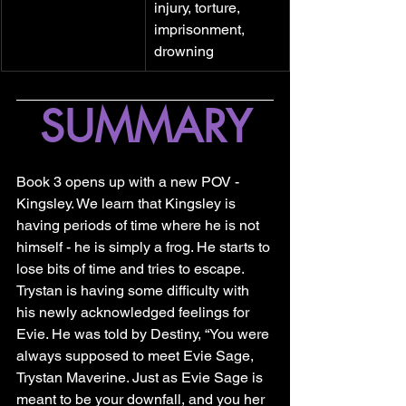
injury, torture, 
imprisonment, 
drowning
SUMMARY
Book 3 opens up with a new POV - 
Kingsley. We learn that Kingsley is 
having periods of time where he is not 
himself - he is simply a frog. He starts to 
lose bits of time and tries to escape. 
Trystan is having some difficulty with 
his newly acknowledged feelings for 
Evie. He was told by Destiny, “You were 
always supposed to meet Evie Sage, 
Trystan Maverine. Just as Evie Sage is 
meant to be your downfall, and you her 