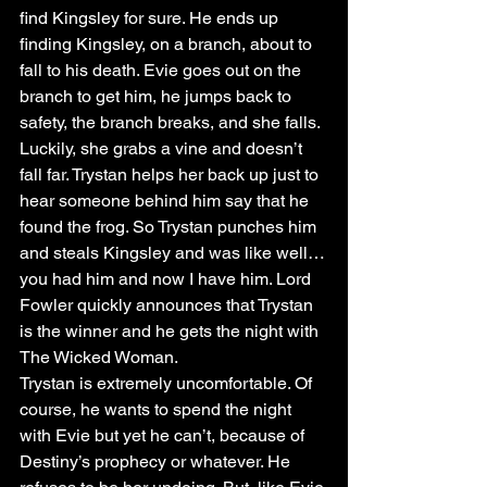
find Kingsley for sure. He ends up 
finding Kingsley, on a branch, about to 
fall to his death. Evie goes out on the 
branch to get him, he jumps back to 
safety, the branch breaks, and she falls. 
Luckily, she grabs a vine and doesn’t 
fall far. Trystan helps her back up just to 
hear someone behind him say that he 
found the frog. So Trystan punches him 
and steals Kingsley and was like well…
you had him and now I have him. Lord 
Fowler quickly announces that Trystan 
is the winner and he gets the night with 
The Wicked Woman. 
Trystan is extremely uncomfortable. Of 
course, he wants to spend the night 
with Evie but yet he can’t, because of 
Destiny’s prophecy or whatever. He 