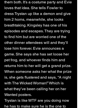
them both. It's a costume party and Evie 
loves that idea. She tells Fowler to 
dress Trystan up like a demon and give 
him 2 horns, meanwhile, she looks 
breathtaking. Kingsley has one of his 
episodes and escapes. They are trying 
to find him but are worried one of the 
other dinner attendees will and they’ll 
lose him forever. Evie announces a 
game. She says she has set loose her 
pet frog, and whoever finds him and 
returns him to her will get a grand prize. 
When someone asks her what the prize 
is, she gets flustered and says, “A night 
with The Wicked Woman!” Which is 
what they’ve been calling her on her 
Wanted posters.
Trystan is like WTF are you doing now 
he has to make sure he is the one to 