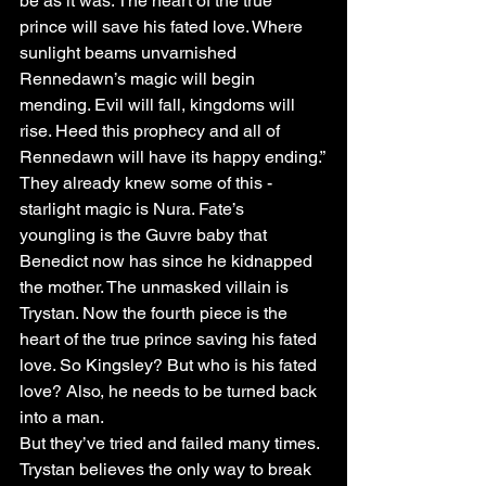
be as it was. The heart of the true 
prince will save his fated love. Where 
sunlight beams unvarnished 
Rennedawn’s magic will begin 
mending. Evil will fall, kingdoms will 
rise. Heed this prophecy and all of 
Rennedawn will have its happy ending.”
They already knew some of this - 
starlight magic is Nura. Fate’s 
youngling is the Guvre baby that 
Benedict now has since he kidnapped 
the mother. The unmasked villain is 
Trystan. Now the fourth piece is the 
heart of the true prince saving his fated 
love. So Kingsley? But who is his fated 
love? Also, he needs to be turned back 
into a man.
But they’ve tried and failed many times. 
Trystan believes the only way to break 