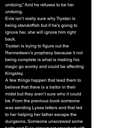
undoing.” And he refuses to be her 
undoing. 
Evie isn’t really sure why Trystan is 
being standoffish but if he’s going to 
ignore her, she will ignore him right 
back. 
Trystan is trying to figure out the 
Rennedawn’s prophecy because it not 
being complete is what is making his 
magic go wonky and could be affecting 
Kingsley. 
A few things happen that lead them to 
believe that there is a traitor in their 
midst but they aren’t sure who it could 
be. From the previous book someone 
was sending Lyssa letters and that led 
to her helping her father escape the 
dungeons. Someone unscrewed some 