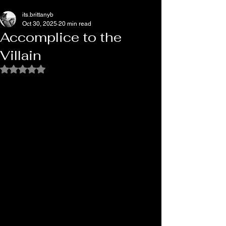
its.brittanyb
Oct 30, 2025
20 min read
Accomplice to the
Villain
Rated NaN out of 5 stars.