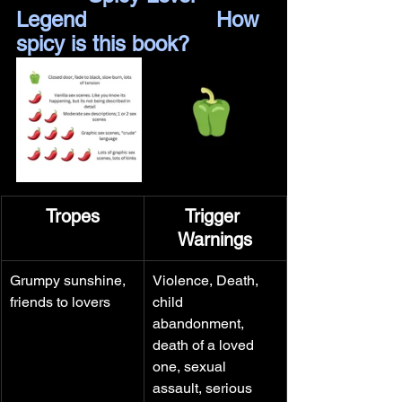
Legend		         How 
spicy is this book?
Tropes
Trigger 
Warnings
Grumpy sunshine, 
Violence, Death, 
friends to lovers
child 
abandonment, 
death of a loved 
one, sexual 
assault, serious 