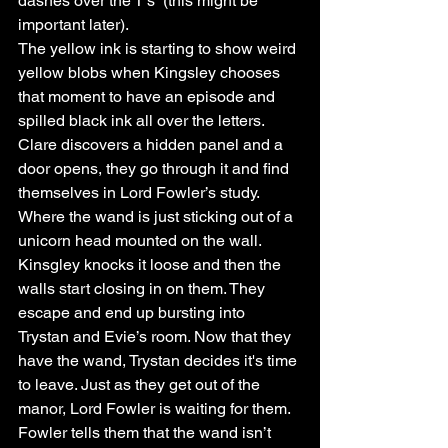
dashes over the T’s” (this might be 
important later).
The yellow ink is starting to show weird 
yellow blobs when Kingsley chooses 
that moment to have an episode and 
spilled black ink all over the letters. 
Clare discovers a hidden panel and a 
door opens, they go through it and find 
themselves in Lord Fowler’s study. 
Where the wand is just sticking out of a 
unicorn head mounted on the wall. 
Kinsgley knocks it loose and then the 
walls start closing in on them. They 
escape and end up bursting into 
Trystan and Evie’s room. Now that they 
have the wand, Trystan decides it's time 
to leave. Just as they get out of the 
manor, Lord Fowler is waiting for them. 
Fowler tells them that the wand isn’t 