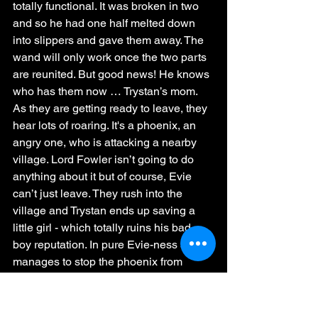
totally functional. It was broken in two 
and so he had one half melted down 
into slippers and gave them away. The 
wand will only work once the two parts 
are reunited. But good news! He knows 
who has them now … Trystan’s mom. 
As they are getting ready to leave, they 
hear lots of roaring. It's a phoenix, an 
angry one, who is attacking a nearby 
village. Lord Fowler isn’t going to do 
anything about it but of course, Evie 
can’t just leave. They rush into the 
village and Trystan ends up saving a 
little girl - which totally ruins his bad 
boy reputation. In pure Evie-ness she 
manages to stop the phoenix from 
attacking by …. hugging it. And Trystan 
tells the phoenix that it can go to his 
manor and have a home there. And 