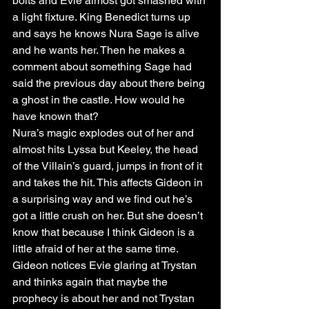
bolts and Evie almost got smashed with 
a light fixture. King Benedict turns up 
and says he knows Nura Sage is alive 
and he wants her. Then he makes a 
comment about something Sage had 
said the previous day about there being 
a ghost in the castle. How would he 
have known that? 
Nura’s magic explodes out of her and 
almost hits Lyssa but Keeley, the head 
of the Villain’s guard, jumps in front of it 
and takes the hit. This affects Gideon in 
a surprising way and we find out he’s 
got a little crush on her. But she doesn’t 
know that because I think Gideon is a 
little afraid of her at the same time. 
Gideon notices Evie glaring at Trystan 
and thinks again that maybe the 
prophecy is about her and not Trystan 