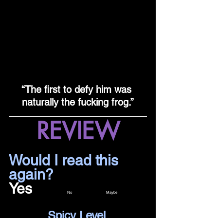
“The first to defy him was 
naturally the fucking frog.”
REVIEW
Would I read this 
again?				
Yes		
No 		Maybe
Spicy Level 