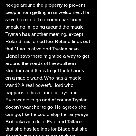
hedge around the property to prevent 
people from getting in unwelcomed. He 
says he can tell someone has been 
sneaking in, going around the magic. 
Trystan has another meeting, except 
Roland has joined too. Roland finds out 
that Nura is alive and Trystan says 
Lionel says there might be a way to get 
around the wards of the southern 
kingdom and that's to get their hands 
on a magic wand. Who has a magic 
wand? A real powerful lord who 
happens to be a friend of Trystans. 
Evie wants to go and of course Trystan 
doesn’t want her to go. He agrees she 
can go, like he could stop her anyways.
Rebecka admits to Evie and Tatiana 
that she has feelings for Blade but she 