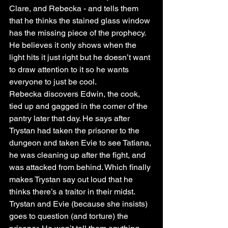
Clare, and Rebecka - and tells them 
that he thinks the stained glass window 
has the missing piece of the prophecy. 
He believes it only shows when the 
light hits it just right but he doesn’t want 
to draw attention to it so he wants 
everyone to just be cool.
Rebecka discovers Edwin, the cook, 
tied up and gagged in the corner of the 
pantry later that day. He says after 
Trystan had taken the prisoner to the 
dungeon and taken Evie to see Tatiana, 
he was cleaning up after the fight, and 
was attacked from behind. Which finally 
makes Trystan say out loud that he 
thinks there’s a traitor in their midst.
Trystan and Evie (because she insists) 
goes to question (and torture) the 