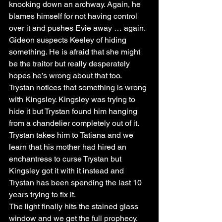
knocking down an archway. Again, he 
blames himself for not having control 
over it and pushes Evie away … again.
Gideon suspects Keeley of hiding 
something. He is afraid that she might 
be the traitor but really desperately 
hopes he’s wrong about that too.
Trystan notices that something is wrong 
with Kingsley. Kingsley was trying to 
hide it but Trystan found him hanging 
from a chandelier completely out of it. 
Trystan takes him to Tatiana and we 
learn that his mother had hired an 
enchantress to curse Trystan but 
Kingsley got it with it instead and 
Trystan has been spending the last 10 
years trying to fix it. 
The light finally hits the stained glass 
window and we get the full prophecy. 