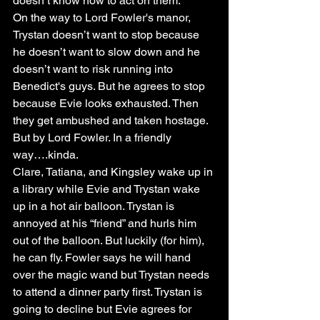
doesn’t know how to act on them. 
On the way to Lord Fowler's manor, 
Trystan doesn’t want to stop because 
he doesn’t want to slow down and he 
doesn’t want to risk running into 
Benedict's guys. But he agrees to stop 
because Evie looks exhausted. Then 
they get ambushed and taken hostage. 
But by Lord Fowler. In a friendly 
way….kinda.
Clare, Tatiana, and Kingsley wake up in 
a library while Evie and Trystan wake 
up in a hot air balloon. Trystan is 
annoyed at his “friend” and hurls him 
out of the balloon. But luckily (for him), 
he can fly. Fowler says he will hand 
over the magic wand but Trystan needs 
to attend a dinner party first. Trystan is 
going to decline but Evie agrees for 