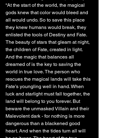
“At the start of the world, the magical 
gods knew that color would bleed and 
all would undo. So to save this place 
they knew humans would break, they 
enlisted the tools of Destiny and Fate. 
The beauty of stars that gleam at night, 
the children of Fate, created in light. 
And the magic that balances all 
dreamed of is the key to saving the 
world in true love. The person who 
rescues the magical lands will take this 
Fate’s youngling well in hand. When 
luck and starlight must fall together, the 
land will belong to you forever. But 
beware the unmasked Villain and their 
Malevolent dark - for nothing is more 
dangerous than a blackened good 
heart. And when the tides turn all will 