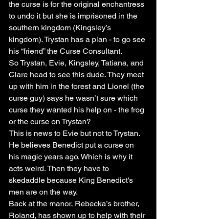
the curse is for the original enchantress 
to undo it but she is imprisoned in the 
southern kingdom (Kingsley’s 
kingdom). Trystan has a plan - to go see 
his “friend” the Curse Consultant. 
So Trystan, Evie, Kingsley, Tatiana, and 
Clare head to see this dude. They meet 
up with him in the forest and Lionel (the 
curse guy) says he wasn’t sure which 
curse they wanted his help on - the frog 
or the curse on Trystan?
This is news to Evie but not to Trystan. 
He believes Benedict put a curse on 
his magic years ago. Which is why it 
acts weird. Then they have to 
skedaddle because King Benedict's 
men are on the way.
Back at the manor, Rebecka’s brother, 
Roland, has shown up to help with their 