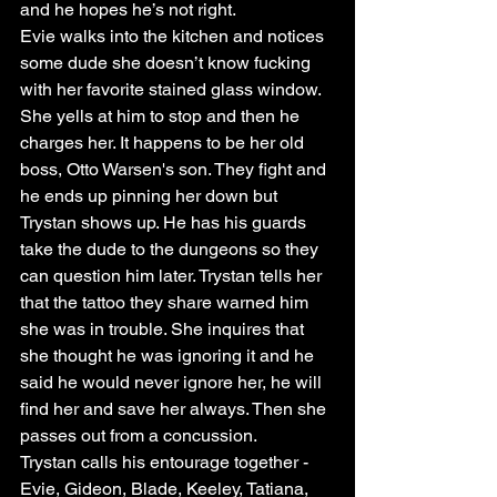
and he hopes he’s not right. 
Evie walks into the kitchen and notices 
some dude she doesn’t know fucking 
with her favorite stained glass window. 
She yells at him to stop and then he 
charges her. It happens to be her old 
boss, Otto Warsen's son. They fight and 
he ends up pinning her down but 
Trystan shows up. He has his guards 
take the dude to the dungeons so they 
can question him later. Trystan tells her 
that the tattoo they share warned him 
she was in trouble. She inquires that 
she thought he was ignoring it and he 
said he would never ignore her, he will 
find her and save her always. Then she 
passes out from a concussion. 
Trystan calls his entourage together - 
Evie, Gideon, Blade, Keeley, Tatiana, 