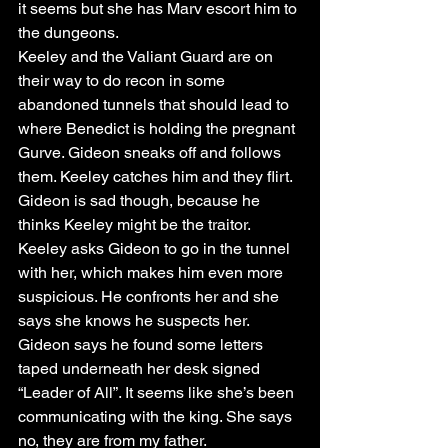
it seems but she has Marv escort him to 
the dungeons. 
Keeley and the Valiant Guard are on 
their way to do recon in some 
abandoned tunnels that should lead to 
where Benedict is holding the pregnant 
Gurve. Gideon sneaks off and follows 
them. Keeley catches him and they flirt. 
Gideon is sad though, because he 
thinks Keeley might be the traitor. 
Keeley asks Gideon to go in the tunnel 
with her, which makes him even more 
suspicious. He confronts her and she 
says she knows he suspects her. 
Gideon says he found some letters 
taped underneath her desk signed 
“Leader of All”. It seems like she’s been 
communicating with the king. She says 
no, they are from my father. 