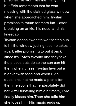
prisoner. He won’t tell them anything 
but Evie remembers that he was 
messing with the stained glass window 
when she approached him. Trystan 
promises to return for more fun  - after 
breaking an ankle, his nose, and his 
kneecap. 
Trystan doesn’t want to wait for the sun 
to hit the window just right so he takes it 
apart, after promising to put it back 
since it's Evie’s favorite and they take 
the pieces outside so the sun can hit 
them when it rises. Trystan lays out a 
blanket with food and when Evie 
questions that he made a picnic for 
them he scoffs that he absolutely did 
not. After flustering him a bit more, Evie 
finally kisses him. Then she tells him 
she loves him. His magic ends up 