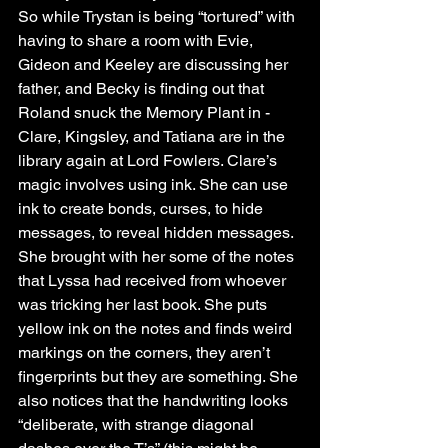
So while Trystan is being “tortured” with 
having to share a room with Evie, 
Gideon and Keeley are discussing her 
father, and Becky is finding out that 
Roland snuck the Memory Plant in - 
Clare, Kingsley, and Tatiana are in the 
library again at Lord Fowlers. Clare’s 
magic involves using ink. She can use 
ink to create bonds, curses, to hide 
messages, to reveal hidden messages. 
She brought with her some of the notes 
that Lyssa had received from whoever 
was tricking her last book. She puts 
yellow ink on the notes and finds weird 
markings on the corners, they aren’t 
fingerprints but they are something. She 
also notices that the handwriting looks 
“deliberate, with strange diagonal 