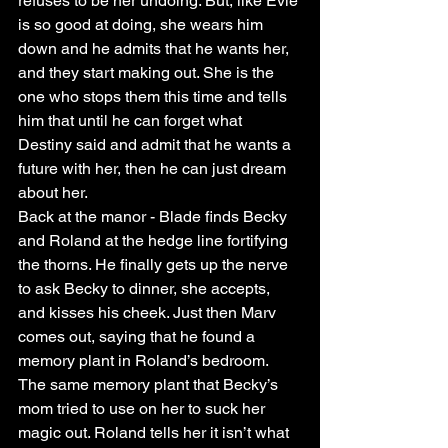
refuses to be her undoing. But, like Evie 
is so good at doing, she wears him 
down and he admits that he wants her, 
and they start making out. She is the 
one who stops them this time and tells 
him that until he can forget what 
Destiny said and admit that he wants a 
future with her, then he can just dream 
about her. 
Back at the manor - Blade finds Becky 
and Roland at the hedge line fortifying 
the thorns. He finally gets up the nerve 
to ask Becky to dinner, she accepts, 
and kisses his cheek. Just then Marv 
comes out, saying that he found a 
memory plant in Roland’s bedroom. 
The same memory plant that Becky’s 
mom tried to use on her to suck her 
magic out. Roland tells her it isn’t what 