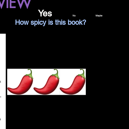
VIEW
 read it again?					
Yes		
No		Maybe
Spice Level Legend					How spicy is this book?