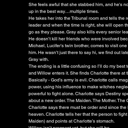
She feels awful that she stabbed him, and he's not
up in the best way…multiple times.
He takes her into the Tribunal room and tells the 
leader and when the time is right, she will open
go as they please. Gray also kills every senior l
He doesn’t kill her friends who were involved bec
Michael, Lucifer's twin brother, comes to visit one 
him. He wasn’t just there to say hi, we find out late
Gray with. 
The ending is a little confusing so I’ll do my bes
and Willow enters it. She finds Charlotte there at t
Basically - God’s army is evil. Charlotte calls magi
power, using his influence to make witches negle
powerful to fight alone. Charlotte says Destiny 
about a new order. The Maiden. The Mother. The 
Charlotte says there must be order and since the D
heaven. Charlotte tells her that the person to fight
Maiden) and points at Charlotte’s stomach.
Willow isn’t pregnant yet, but she will be.