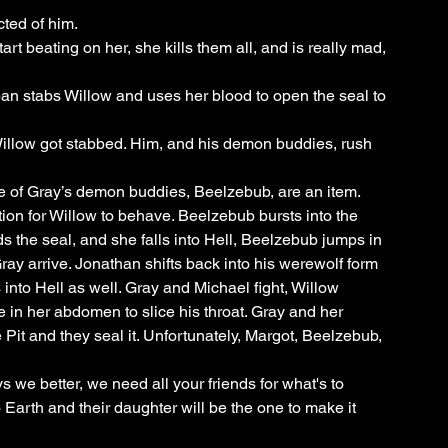
ted of him.
t beating on her, she kills them all, and is really mad, 
Iban stabs Willow and uses her blood to open the seal to 
llow got stabbed. Him, and his demon buddies, rush 
ne of Gray’s demon buddies, Beelzebub, are an item. 
tion for Willow to behave. Beelzebub bursts into the 
 the seal, and she falls into Hell, Beelzebub jumps in 
Gray arrive. Jonathan shifts back into his werewolf form 
nto Hell as well. Gray and Michael fight, Willow 
e in her abdomen to slice his throat. Gray and her 
Pit and they seal it. Unfortunately, Margot, Beelzebub, 
s we better, we need all your friends for what's to 
Earth and their daughter will be the one to make it 