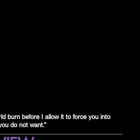
ld burn before I allow it to force you into 
ou do not want.”