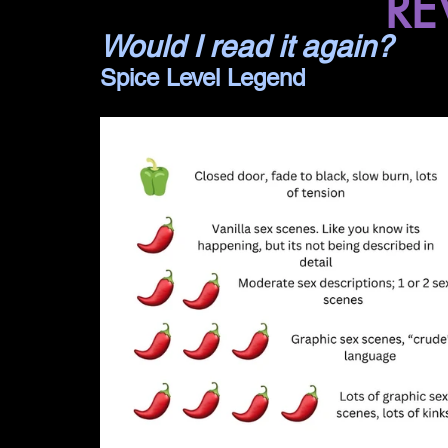
RE
Would I