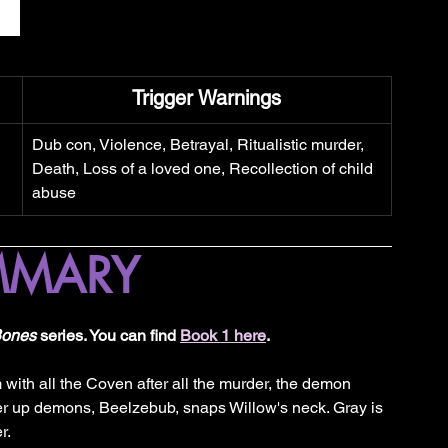
Trigger Warnings
Dub con, Violence, Betrayal, Ritualistic murder, 
Death, Loss of a loved one, Recollection of child 
abuse
MMARY
Bones
 series. You can find 
Book 1 here
.
m with all the Coven after all the murder, the demon 
her up demons, Beelzebub, snaps Willow's neck. Gray is 
r. 