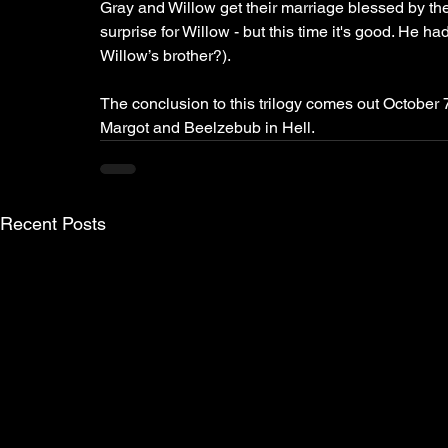
Gray and Willow get their marriage blessed by the
surprise for Willow - but this time it's good. He
Willow’s brother?). 
The conclusion to this trilogy comes out October 7
Margot and Beelzebub in Hell. 
Recent Posts