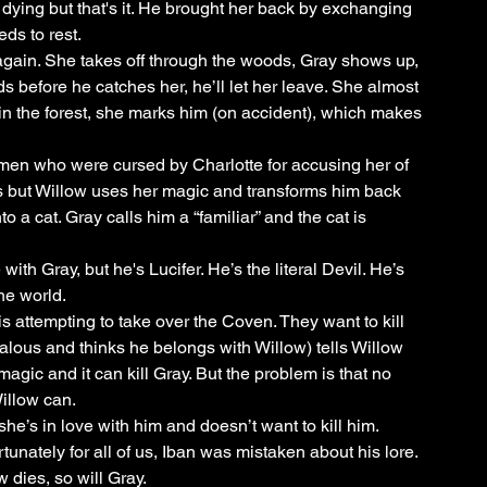
ing but that's it. He brought her back by exchanging 
ds to rest.
again. She takes off through the woods, Gray shows up, 
s before he catches her, he’ll let her leave. She almost 
in the forest, she marks him (on accident), which makes 
men who were cursed by Charlotte for accusing her of 
s but Willow uses her magic and transforms him back 
 cat. Gray calls him a “familiar” and the cat is 
ith Gray, but he's Lucifer. He’s the literal Devil. He’s 
he world. 
is attempting to take over the Coven. They want to kill 
 jealous and thinks he belongs with Willow) tells Willow 
agic and it can kill Gray. But the problem is that no 
illow can.
t she’s in love with him and doesn’t want to kill him.
nately for all of us, Iban was mistaken about his lore. 
 dies, so will Gray. 