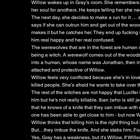
Willow wakes up in Gray’s room. She remembers dy
her soul for anothers. He keeps telling her she nee
The next day, she decides to make a run for it … 
says if she can outrun him and get out of the wood
makes it but he catches her. They end up fucking 
him real happy and her real confused. 
The werewolves that are in the forest are human 
being a witch. A werewolf comes out of the wood
into a human, whose name was Jonathan, then into a
attached and protective of Willow. 
Willow feels very conflicted because she’s in love w
killed people. She’s afraid he wants to take over t
The rest of the witches are not happy that Lucifer 
him but he’s not really killable. Iban (who is still
that he knows of a knife that they can imbue with m
one has been able to get close to him - but now W
Willow thinks that killing him is the right thing bu
But…they imbue the knife. And she stabs him. Fortu
Yes, Gray has a weakness, but it's Willow. If Willow