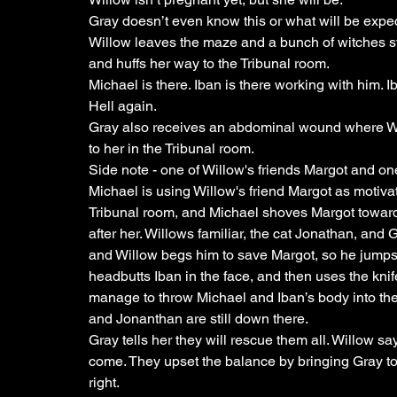
Gray doesn’t even know this or what will be expec
Willow leaves the maze and a bunch of witches star
and huffs her way to the Tribunal room. 
Michael is there. Iban is there working with him. 
Hell again.
Gray also receives an abdominal wound where Wi
to her in the Tribunal room. 
Side note - one of Willow's friends Margot and o
Michael is using Willow's friend Margot as motiva
Tribunal room, and Michael shoves Margot towards
after her. Willows familiar, the cat Jonathan, and 
and Willow begs him to save Margot, so he jumps i
headbutts Iban in the face, and then uses the knif
manage to throw Michael and Iban’s body into the 
and Jonanthan are still down there. 
Gray tells her they will rescue them all. Willow say
come. They upset the balance by bringing Gray to 
right.