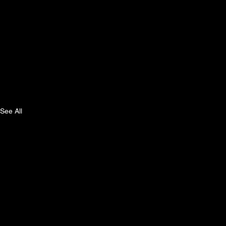
See All