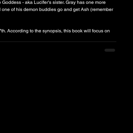
 Goddess - aka Lucifer's sister. Gray has one more 
 had one of his demon buddies go and get Ash (remember 
th. According to the synopsis, this book will focus on 