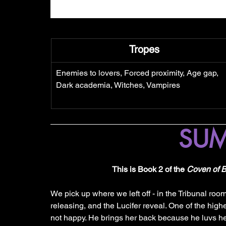
Tropes
Enemies to lovers, Forced proximity, Age gap, 
Dark academia, Witches, Vampires
SU
This is Book 2 of the 
Coven of 
We pick up where we left off - in the Tribunal roo
releasing, and the Lucifer reveal. One of the hig
not happy. He brings her back because he luvs he