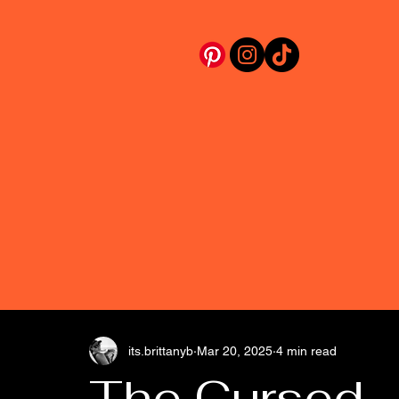
its.brittanyb
Mar 20, 2025
4 min read
The Cursed