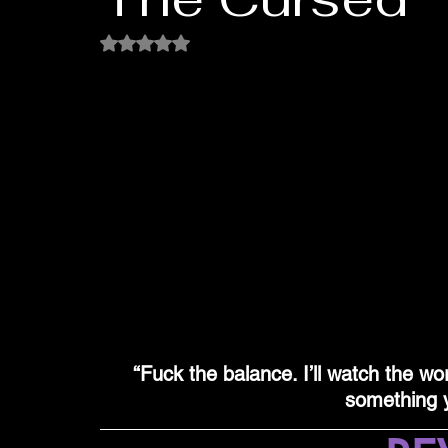
Rated NaN out of 5 stars.
“Fuck the balance. I’ll watch the wor
something y