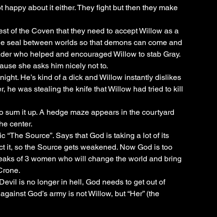
 happy about it either. They fight but then they make 
rest of the Coven that they need to accept Willow as a 
 the seal between worlds so that demons can come and 
eader who helped and encouraged Willow to stab Gray. 
ause she asks him nicely not to. 
night. He’s kind of a dick and Willow instantly dislikes 
r, he was stealing the knife that Willow had tried to kill 
t to sum it up. A hedge maze appears in the courtyard 
he center. 
c “The Source”. Says that God is taking a lot of its 
ct it, so the Source gets weakened. Now God is too 
speaks of 3 women who will change the world and bring 
Crone. 
evil is no longer in hell, God needs to get out of 
 against God’s army is not Willow, but “Her” (the 