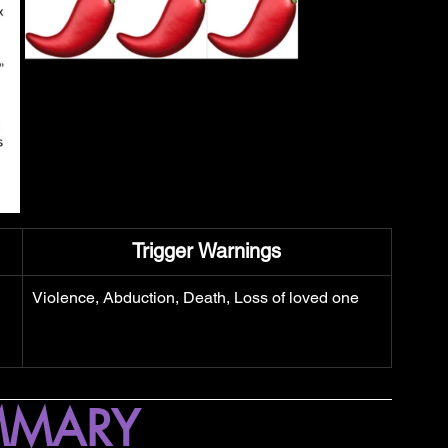
Trigger Warnings
Violence, Abduction, Death, Loss of loved one
MMARY