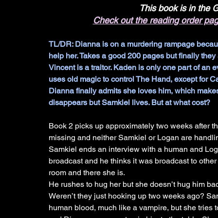
This book is in the
Check out the reading order pa
TL/DR: Dianna is on a murdering rampage because o
help her. Takes a good 200 pages but finally they 
Vincent is a traitor. Kaden is only one part of an ev
uses old magic to control The Hand, except for Cam
Dianna finally admits she loves him, which makes
disappears but Samkiel lives. But at what cost?
Book 2 picks up approximately two weeks after th
missing and neither Samkiel or Logan are handling
Samkiel ends an interview with a human and Log
broadcast and he thinks it was broadcast to other
room and there she is. 
He rushes to hug her but she doesn’t hug him bac
Weren’t they just hooking up two weeks ago? Sam
human blood, much like a vampire, but she tries 