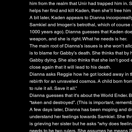
him from the realm that Unir had trapped him in. S
helps her find and kill Kaden, then she’ll free him f
A bit later, Kaden appears to Dianna incorporeally.
Samkiel and Imogen's betrothal, which of course 
1000 years ago). Dianna guesses that Kaden doesn
weapon, and she is right. What he needs is her. 
The main root of Dianna’s issues is she won’t allo
is to blame for Gabby’s death. She thinks that by
Gabby dying. She also thinks that she isn’t good 
close again that it will lead to his death.
Dianna asks Reggie how he got locked away in t
rebirth for an unraveled cosmos. A child born fro
to rule it all. Save it all.”
Dianna guesses that it's about the World Ender. 
“taken and destroyed”. (This is important, remembe
A few days later, Dianna has been moping and drink
understand her feelings towards Samkiel. She thre
is grieving her sister but he asks “why does feelin
needs to be two rulers. She assumes he means Sa