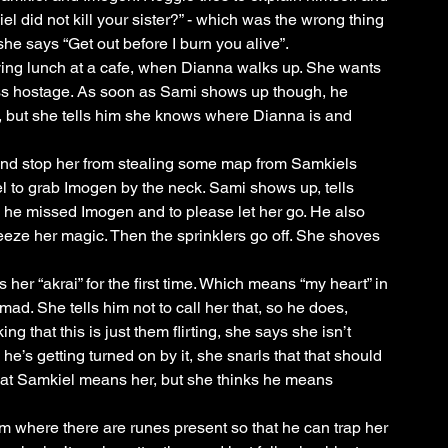
el did not kill your sister?” - which was the wrong thing 
she says “Get out before I burn you alive”. 
ing lunch at a cafe, when Dianna walks up. She wants 
ss hostage. As soon as Sami shows up though, he 
a, but she tells him she knows where Dianna is and 
and stop her from stealing some map from Samkiels 
el to grab Imogen by the neck. Sami shows up, tells 
e missed Imogen and to please let her go. He also 
freeze her magic. Then the sprinklers go off. She shoves 
 her “akrai” for the first time. Which means “my heart” in 
d. She tells him not to call her that, so he does, 
g that this is just them flirting, she says she isn’t 
he’s getting turned on by it, she snarls that that should 
that Samkiel means her, but she thinks he means 
m where there are runes present so that he can trap her 