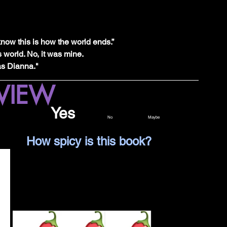
know this is how the world ends.”
s world. No, it was mine.
as Dianna."
VIEW
Would I read this again?			 
Yes		
No		Maybe
Spicy Level Legend	        		How spicy is this book?