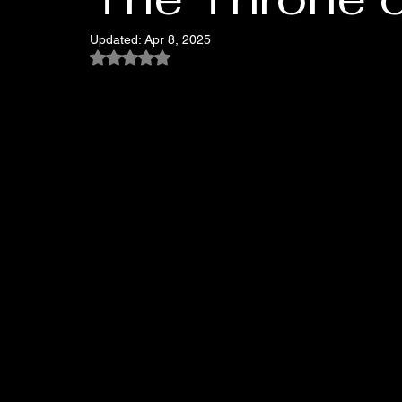
Updated:
Apr 8, 2025
Rated NaN out of 5 stars.