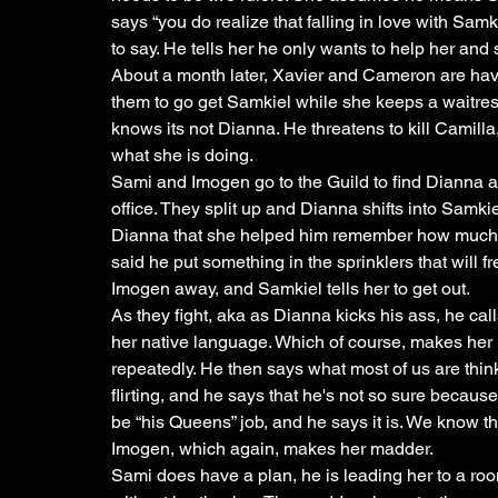
says “you do realize that falling in love with Samki
to say. He tells her he only wants to help her and 
About a month later, Xavier and Cameron are hav
them to go get Samkiel while she keeps a waitre
knows its not Dianna. He threatens to kill Camill
what she is doing. 
Sami and Imogen go to the Guild to find Dianna 
office. They split up and Dianna shifts into Samki
Dianna that she helped him remember how much h
said he put something in the sprinklers that will 
Imogen away, and Samkiel tells her to get out. 
As they fight, aka as Dianna kicks his ass, he calls
her native language. Which of course, makes her ma
repeatedly. He then says what most of us are thinkin
flirting, and he says that he's not so sure because 
be “his Queens” job, and he says it is. We know 
Imogen, which again, makes her madder.
Sami does have a plan, he is leading her to a roo