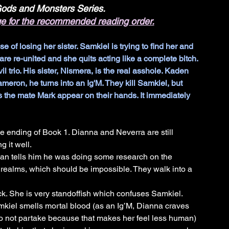
 Gods and Monsters Series.
ge for the recommended reading order.
f losing her sister. Samkiel is trying to find her and 
are re-united and she quits acting like a complete bitch. 
il trio. His sister, Nismera, is the real asshole. Kaden 
eron, he turns into an Ig'M. They kill Samkiel, but 
 the mate Mark appear on their hands. It immediately 
e ending of Book 1. Dianna and Neverra are still 
 it well. 
an tells him he was doing some research on the 
 realms, which should be impossible. They walk into a 
k. She is very standoffish which confuses Samkiel. 
kiel smells mortal blood (as an Ig’M, Dianna craves 
to not partake because that makes her feel less human) 