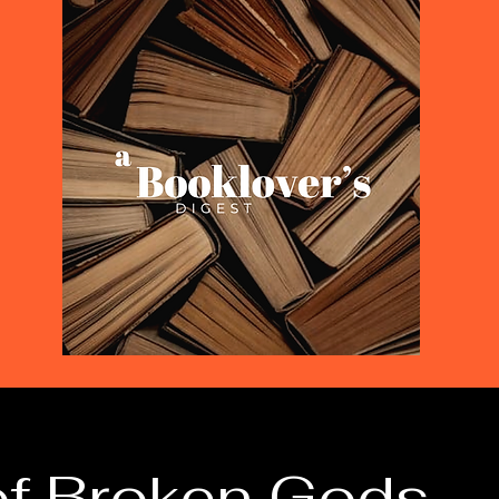
of Broken Gods