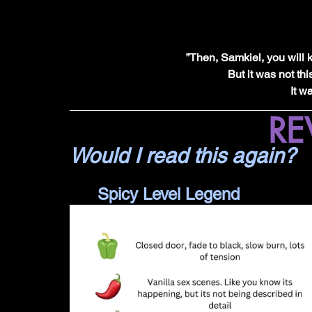
”Then, Samkiel, you will 
But it was not thi
It w
RE