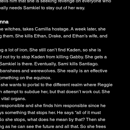
tells him that she is seeking revenge on everyone who 
ally needs Samkiel to stay out of her way. 
anna
e witches, takes Camilla hostage. A week later, she 
 them. She kills Ethan, Drake, and Ethan’s wife, and 
 a lot of iron. She still can’t find Kaden, so she is 
d not try to stop Kaden from killing Gabby. She gets a 
amkiel is there. Eventually, Sami kills Santiago. 
banshees and werewolves. She really is an effective 
something on the equinox. 
he wants to portal to the different realm where Reggie 
attempt to subdue her, but that doesn’t work out. She 
vital organs. 
 responsible and she finds him responsible since he 
ays something that stops her. He says “all of it must 
 So she stops, what does he mean by that? Then she 
g as he can see the future and all that. So she frees 