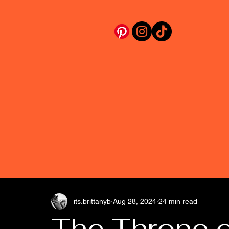
its.brittanyb
Aug 28, 2024
24 min read
The Throne 