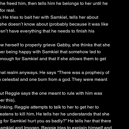
he freed him, then tells him he belongs to her until he 
or real. 
 He tries to bait her with Samkiel, tells her about 
she doesn’t know about (probably because it was like 
’t have everything that he needs to finish his 
w herself to properly grieve Gabby, she thinks that she 
 her being happy with Samkiel that somehow led to 
enough for Samkiel and that if she allows them to get 
hat realm anyways. He says “There was a prophecy of 
m celestial and one born from a god. They were meant 
But Reggie says the one meant to rule with him was 
r this).
ing. Reggie attempts to talk to her to get her to 
atens to kill him. He tells her he understands that she 
g for Samkiel hurt you as badly?” He tells her that there 
mkiel and Imogen. Reggie tries to explain himself and 