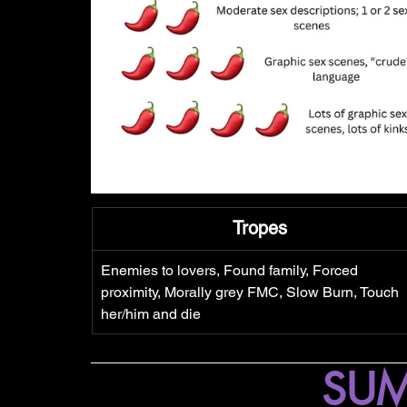
Tropes
Enemies to lovers, Found family, Forced 
proximity, Morally grey FMC, Slow Burn, Touch 
her/him and die
SU