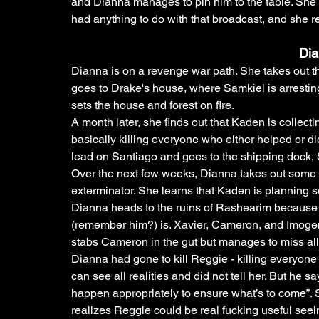
and Dianna manages to pin him to the table. She 
had anything to do with that broadcast, and she re
Di
Dianna is on a revenge war path. She takes out th
goes to Drake's house, where Samkiel is arresting
sets the house and forest on fire.
A month later, she finds out that Kaden is collecting
basically killing everyone who either helped or di
lead on Santiago and goes to the shipping dock, S
Over the next few weeks, Dianna takes out some 
exterminator. She learns that Kaden is planning 
Dianna heads to the ruins of Rashearim because s
(remember him?) is. Xavier, Cameron, and Imogen 
stabs Cameron in the gut but manages to miss all 
Dianna had gone to kill Reggie - killing everyone
can see all realities and did not tell her. But he s
happen appropriately to ensure what’s to come”.
realizes Reggie could be real fucking useful seein