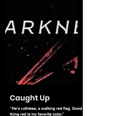
Caught Up