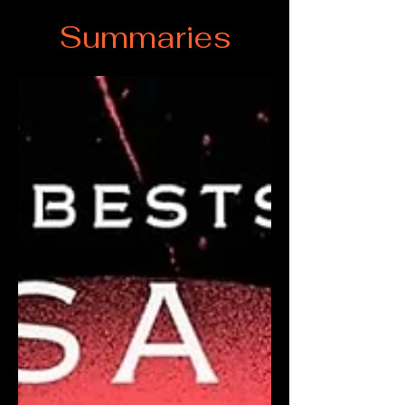
Summaries