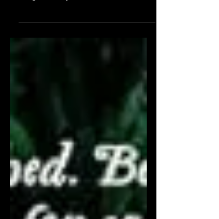
“He's ruthless; a walking red flag. Good
thing red is my favorite color.”