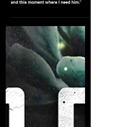
Fearless
“Damn the pretending. Damn the
hiding. Damn everything but him and us
and this moment where I need him.”